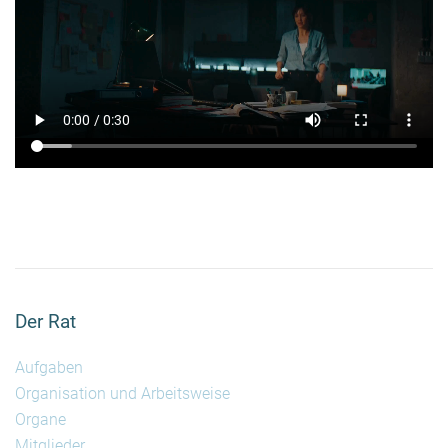
Der Rat
Aufgaben
Organisation und Arbeitsweise
Organe
Mitglieder