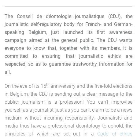
The Conseil de déontologie journalistique (CDJ), the
journalistic self-regulatory body for French- and German-
speaking Belgium, just launched its first awareness
campaign aimed at the general public. The CDJ wants
everyone to know that, together with its members, it is
committed to ensuring that journalistic ethics are
respected, so as to guarantee trustworthy information for
all.
th
On the eve of its 15
anniversary and the five-fold elections
in Belgium, the CDJ is sending out a clear message to the
public: journalism is a profession! You can’t improvise
yourself as a journalist, just as you can’t claim to be a news
medium without incurring responsibility. Journalists and
media thus have a professional deontology to uphold, the
principles of which are set out in a
Code of ethics