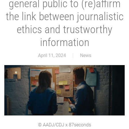
general public to (re)affirm
the link between journalistic
ethics and trustworthy
information
April 11, 2024
News
© AADJ/CDJ x 87seconds