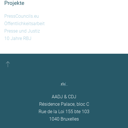
Projekte
PressCouncils.eu
Öffentlichkeitsarbeit
Presse und Justiz
10 Jahre RBJ
AADJ & CDJ
Résidence Palace, bloc C
Rue de la Loi 155 bte 103
1040 Bruxelles