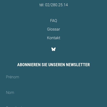
tél: 02/280.25.14
FAQ
Glossar
Kontakt
ABONNIEREN SIE UNSEREN NEWSLETTER