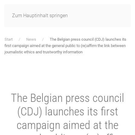
Zum Hauptinhalt springen
Start
News
The Belgian press council (CDJ) launches its
first campaign aimed at the general public to (re)affirm the link between
journalistic ethics and trustworthy information
The Belgian press council
(CDJ) launches its first
campaign aimed at the