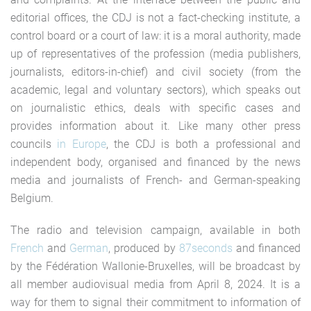
editorial offices, the CDJ is not a fact-checking institute, a
control board or a court of law: it is a moral authority, made
up of representatives of the profession (media publishers,
journalists, editors-in-chief) and civil society (from the
academic, legal and voluntary sectors), which speaks out
on journalistic ethics, deals with specific cases and
provides information about it. Like many other press
councils
in Europe
, the CDJ is both a professional and
independent body, organised and financed by the news
media and journalists of French- and German-speaking
Belgium.
The radio and television campaign, available in both
French
and
German
, produced by
87seconds
and financed
by the Fédération Wallonie-Bruxelles, will be broadcast by
all member audiovisual media from April 8, 2024. It is a
way for them to signal their commitment to information of