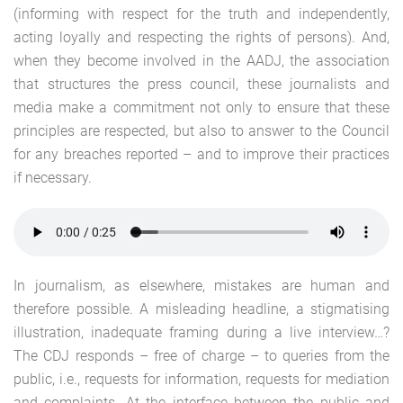
(informing with respect for the truth and independently,
acting loyally and respecting the rights of persons). And,
when they become involved in the AADJ, the association
that structures the press council, these journalists and
media make a commitment not only to ensure that these
principles are respected, but also to answer to the Council
for any breaches reported – and to improve their practices
if necessary.
In journalism, as elsewhere, mistakes are human and
therefore possible. A misleading headline, a stigmatising
illustration, inadequate framing during a live interview…?
The CDJ responds – free of charge – to queries from the
public, i.e., requests for information, requests for mediation
and complaints. At the interface between the public and