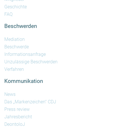
Geschichte
FAQ
Beschwerden
Mediation
Beschwerde
Informationsanfrage
Unzulässige Beschwerden
Verfahren
Kommunikation
News
Das „Markenzeichen“ CDJ
Press review
Jahresbericht
DeontoloJ