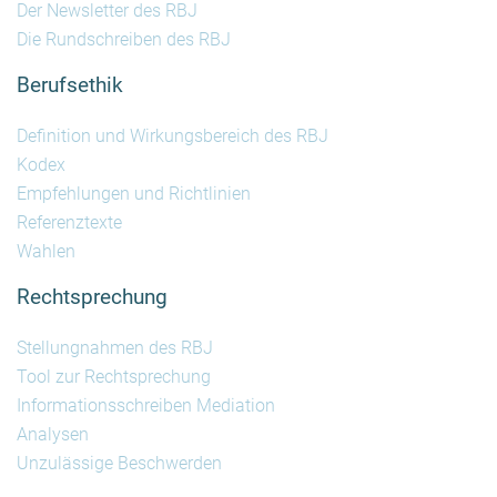
Der Newsletter des RBJ
Die Rundschreiben des RBJ
Berufsethik
Definition und Wirkungsbereich des RBJ
Kodex
Empfehlungen und Richtlinien
Referenztexte
Wahlen
Rechtsprechung
Stellungnahmen des RBJ
Tool zur Rechtsprechung
Informationsschreiben Mediation
Analysen
Unzulässige Beschwerden