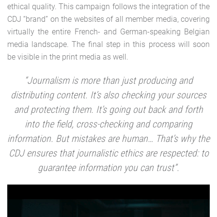
ethical quality. This campaign follows the integration of the
CDJ “brand” on the websites of all member media, covering
virtually the entire French- and German-speaking Belgian
media landscape. The final step in this process will soon
be visible in the print media as well.
“Journalism is more than just producing and
distributing content. It’s also checking your sources
and protecting them. It’s going out back and forth
into the field, cross-checking and comparing
information. But mistakes are human… That’s why the
CDJ ensures that journalistic ethics are respected: to
guarantee information you can trust”.